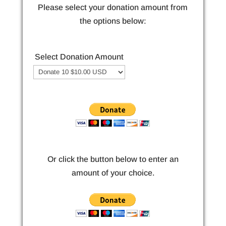
Please select your donation amount from
the options below:
Select Donation Amount
Or click the button below to enter an
amount of your choice.