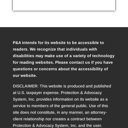
P&A intends for its website to be accessible to
readers. We recognize that individuals with
disabilities may make use of a variety of technology
for reading websites. Please contact us if you have
questions or concerns about the accessibility of
our website.
DISCLAIMER: This website is produced and published
at U.S. taxpayer expense. Protection & Advocacy
System, Inc. provides information on its website as a
service to members of the general public. Use of this
site does not constitute, in any manner, an attorney-
client relationship nor creates a contract between
Protection & Advocacy System, Inc. and the user.