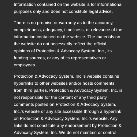
Information contained on the website is for informational
purposes only and does not constitute legal advice.
There is no promise or warranty as to the accuracy,
completeness, adequacy, timeliness, or relevance of the
information contained on the website. The materials on
the website do not necessarily reflect the official
opinions of Protection & Advocacy System, Inc., its
funding sources, or any of its representatives or
employees.
Protection & Advocacy System, Inc.’s website contains
hyperlinks to other websites and/or hosts comments
from third parties. Protection & Advocacy System, Inc. is
not responsible for the content of any third party
comments posted on Protection & Advocacy System,
Inc.’s website or any site accessible through a hyperlink
on Protection & Advocacy System, Inc.’s website. Any
links do not constitute any endorsement by Protection &
Advocacy System, Inc. We do not maintain or control