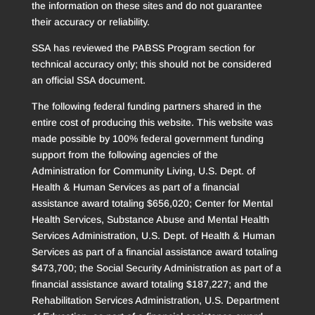
the information on these sites and do not guarantee
their accuracy or reliability.
SSA has reviewed the PABSS Program section for
technical accuracy only; this should not be considered
an official SSA document.
The following federal funding partners shared in the
entire cost of producing this website. This website was
made possible by 100% federal government funding
support from the following agencies of the
Administration for Community Living, U.S. Dept. of
Health & Human Services as part of a financial
assistance award totaling $656,020; Center for Mental
Health Services, Substance Abuse and Mental Health
Services Administration, U.S. Dept. of Health & Human
Services as part of a financial assistance award totaling
$473,700; the Social Security Administration as part of a
financial assistance award totaling $187,227; and the
Rehabilitation Services Administration, U.S. Department