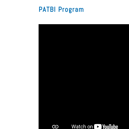
PATBI Program