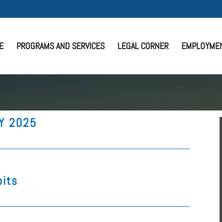
E
PROGRAMS AND SERVICES
LEGAL CORNER
EMPLOYME
FY 2025
bits