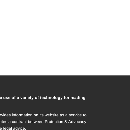
e use of a variety of technology for reading
des information on its website as a service to
creates a contract between Protection & Advocacy
e legal advice.