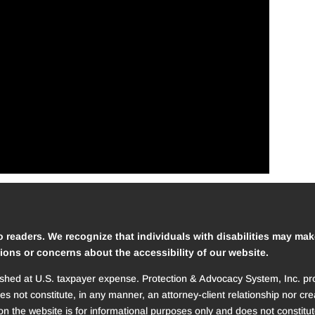
o readers. We recognize that individuals with disabilities may mak
ions or concerns about the accessibility of our website.
ed at U.S. taxpayer expense. Protection & Advocacy System, Inc. provi
oes not constitute, in any manner, an attorney-client relationship nor 
n the website is for informational purposes only and does not constitut