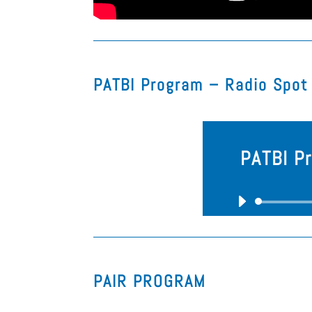
PATBI Program – Radio Spot​
PATBI P
PAIR PROGRAM