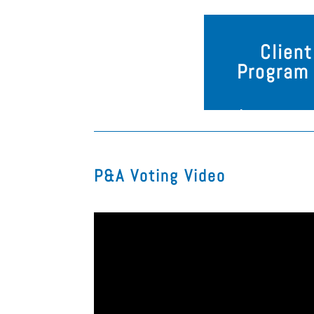
Clien
Program 
P&A Voting Video