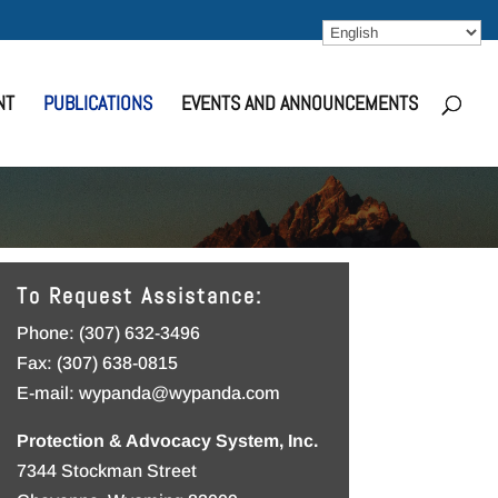
NT
PUBLICATIONS
EVENTS AND ANNOUNCEMENTS
To Request Assistance:
Phone: (307) 632-3496
Fax: (307) 638-0815
E-mail:
wypanda@wypanda.com
Protection & Advocacy System, Inc.
7344 Stockman Street