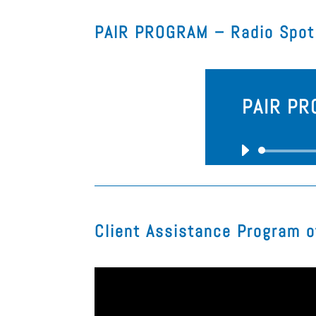
PAIR PROGRAM – Radio Spot
PAIR PR
Client Assistance Program o