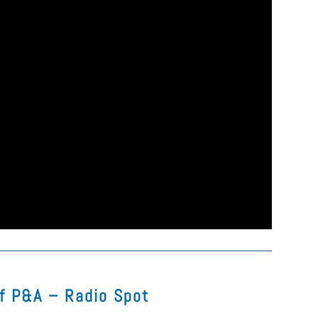
of P&A – Radio Spot