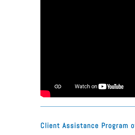
Client Assistance Program 