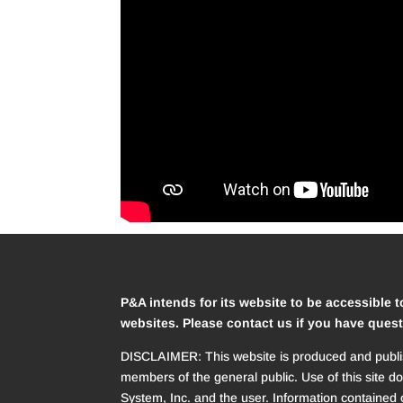
P&A intends for its website to be accessible t
websites. Please contact us if you have quest
DISCLAIMER: This website is produced and publish
members of the general public. Use of this site d
System, Inc. and the user. Information contained o