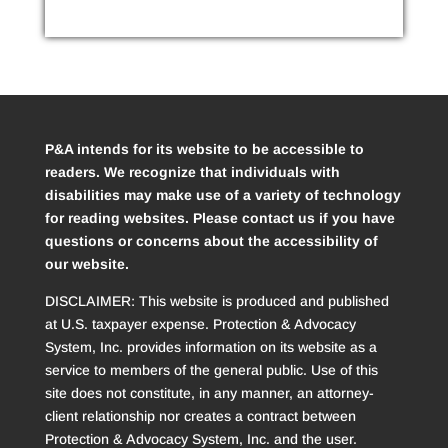
P&A intends for its website to be accessible to
readers. We recognize that individuals with
disabilities may make use of a variety of technology
for reading websites. Please contact us if you have
questions or concerns about the accessibility of
our website.
DISCLAIMER: This website is produced and published
at U.S. taxpayer expense. Protection & Advocacy
System, Inc. provides information on its website as a
service to members of the general public. Use of this
site does not constitute, in any manner, an attorney-
client relationship nor creates a contract between
Protection & Advocacy System, Inc. and the user.