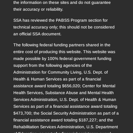
the information on these sites and do not guarantee
their accuracy or reliability.
SSA has reviewed the PABSS Program section for
technical accuracy only; this should not be considered
an official SSA document.
The following federal funding partners shared in the
entire cost of producing this website. This website was
made possible by 100% federal government funding
support from the following agencies of the
Administration for Community Living, U.S. Dept. of
Health & Human Services as part of a financial
assistance award totaling $656,020; Center for Mental
Health Services, Substance Abuse and Mental Health
Services Administration, U.S. Dept. of Health & Human
Services as part of a financial assistance award totaling
$473,700; the Social Security Administration as part of a
financial assistance award totaling $187,227; and the
Rehabilitation Services Administration, U.S. Department