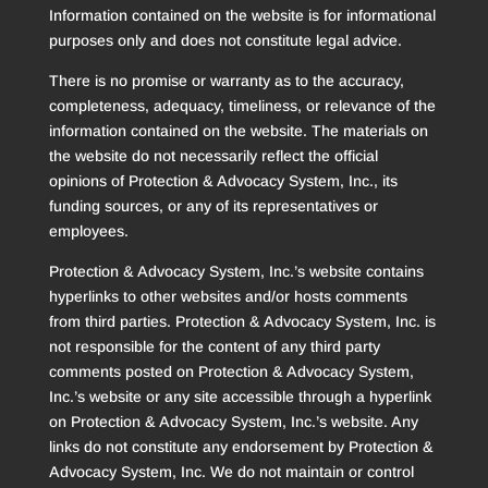
Information contained on the website is for informational
purposes only and does not constitute legal advice.
There is no promise or warranty as to the accuracy,
completeness, adequacy, timeliness, or relevance of the
information contained on the website. The materials on
the website do not necessarily reflect the official
opinions of Protection & Advocacy System, Inc., its
funding sources, or any of its representatives or
employees.
Protection & Advocacy System, Inc.’s website contains
hyperlinks to other websites and/or hosts comments
from third parties. Protection & Advocacy System, Inc. is
not responsible for the content of any third party
comments posted on Protection & Advocacy System,
Inc.’s website or any site accessible through a hyperlink
on Protection & Advocacy System, Inc.’s website. Any
links do not constitute any endorsement by Protection &
Advocacy System, Inc. We do not maintain or control