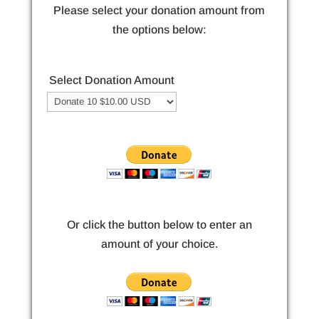
Please select your donation amount from
the options below:
Select Donation Amount
Or click the button below to enter an
amount of your choice.